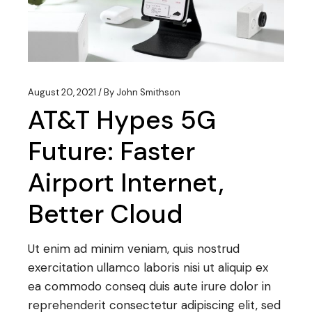
August 20, 2021
By
John Smithson
AT&T Hypes 5G
Future: Faster
Airport Internet,
Better Cloud
Ut enim ad minim veniam, quis nostrud
exercitation ullamco laboris nisi ut aliquip ex
ea commodo conseq duis aute irure dolor in
reprehenderit consectetur adipiscing elit, sed