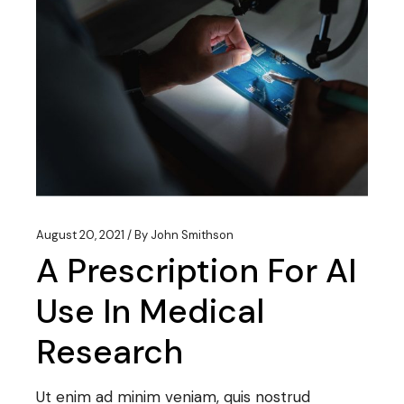
August 20, 2021
By
John Smithson
A Prescription For AI
Use In Medical
Research
Ut enim ad minim veniam, quis nostrud