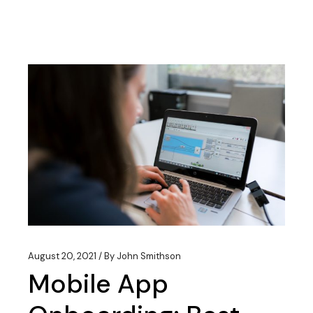
August 20, 2021
By
John Smithson
Mobile App