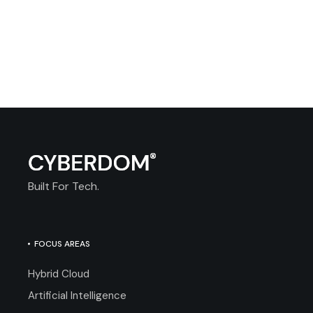
Built For Tech.
FOCUS AREAS
Hybrid Cloud
Artificial Intelligence