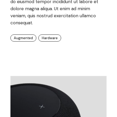
do eiusmod tempor incididunt ut labore et
dolore magna aliqua. Ut enim ad minim
veniam, quis nostrud exercitation ullamco
consequat.
Augmented
Hardware