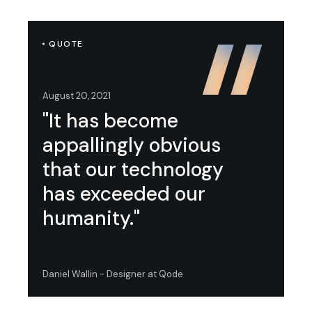
QUOTE
August 20, 2021
"It has become
appallingly obvious
that our technology
has exceeded our
humanity."
Daniel Wallin - Designer at Qode