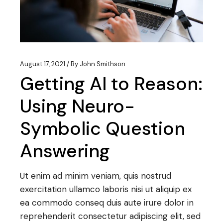
August 17, 2021
By
John Smithson
Getting AI to Reason:
Using Neuro-
Symbolic Question
Answering
Ut enim ad minim veniam, quis nostrud
exercitation ullamco laboris nisi ut aliquip ex
ea commodo conseq duis aute irure dolor in
reprehenderit consectetur adipiscing elit, sed