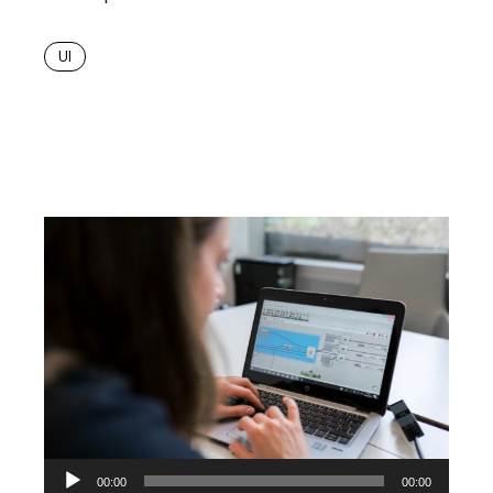
UI
Audio
00:00
00:00