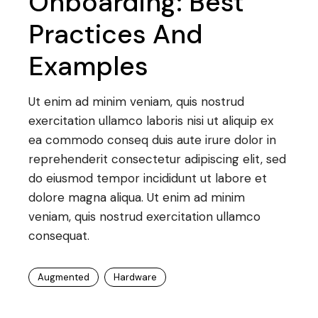
Onboarding: Best
Practices And
Examples
Ut enim ad minim veniam, quis nostrud
exercitation ullamco laboris nisi ut aliquip ex
ea commodo conseq duis aute irure dolor in
reprehenderit consectetur adipiscing elit, sed
do eiusmod tempor incididunt ut labore et
dolore magna aliqua. Ut enim ad minim
veniam, quis nostrud exercitation ullamco
consequat.
Augmented
Hardware