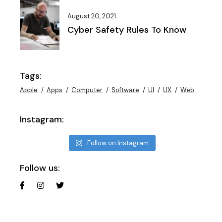
August 20, 2021
Cyber Safety Rules To Know
Tags:
Apple
Apps
Computer
Software
UI
UX
Web
Instagram:
Follow on Instagram
Follow us: