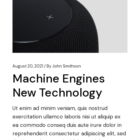
August 20, 2021
By
John Smithson
Machine Engines
New Technology
Ut enim ad minim veniam, quis nostrud
exercitation ullamco laboris nisi ut aliquip ex
ea commodo conseq duis aute irure dolor in
reprehenderit consectetur adipiscing elit, sed