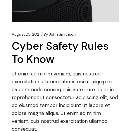
August 20, 2021
By
John Smithson
Cyber Safety Rules
To Know
Ut enim ad minim veniam, quis nostrud
exercitation ullamco laboris nisi ut aliquip ex
ea commodo conseq duis aute irure dolor in
reprehenderit consectetur adipiscing elit, sed
do eiusmod tempor incididunt ut labore et
dolore magna aliqua. Ut enim ad minim
veniam, quis nostrud exercitation ullamco
consequat.