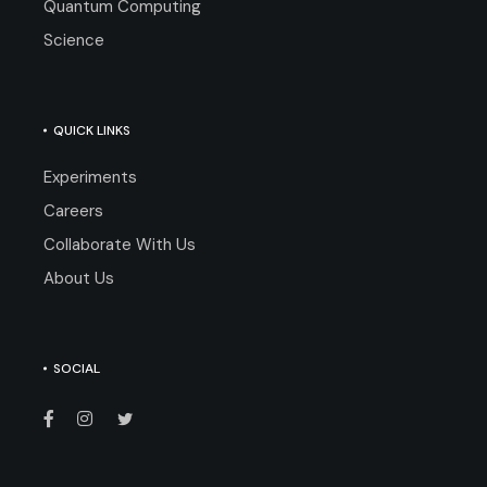
Quantum Computing
Science
QUICK LINKS
Experiments
Careers
Collaborate With Us
About Us
SOCIAL