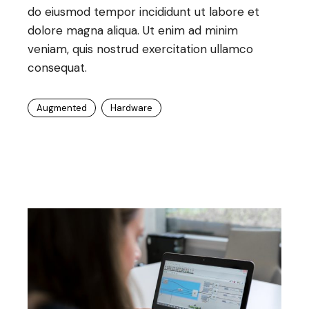
do eiusmod tempor incididunt ut labore et
dolore magna aliqua. Ut enim ad minim
veniam, quis nostrud exercitation ullamco
consequat.
Augmented
Hardware