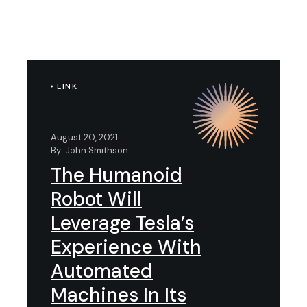
LINK
August 20, 2021
By
John Smithson
The Humanoid
Robot Will
Leverage Tesla’s
Experience With
Automated
Machines In Its