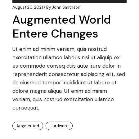
Player
August 20, 2021
By
John Smithson
Augmented World
Entere Changes
Ut enim ad minim veniam, quis nostrud
exercitation ullamco laboris nisi ut aliquip ex
ea commodo conseq duis aute irure dolor in
reprehenderit consectetur adipiscing elit, sed
do eiusmod tempor incididunt ut labore et
dolore magna aliqua. Ut enim ad minim
veniam, quis nostrud exercitation ullamco
consequat.
Augmented
Hardware