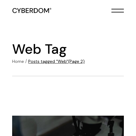
Skip
to
the
content
Web Tag
Home
Posts tagged "Web"
(Page 2)