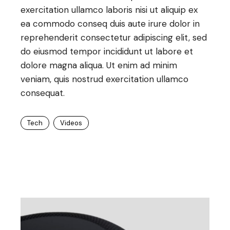
exercitation ullamco laboris nisi ut aliquip ex
ea commodo conseq duis aute irure dolor in
reprehenderit consectetur adipiscing elit, sed
do eiusmod tempor incididunt ut labore et
dolore magna aliqua. Ut enim ad minim
veniam, quis nostrud exercitation ullamco
consequat.
Tech
Videos