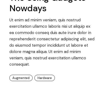
Nowdays
Ut enim ad minim veniam, quis nostrud
exercitation ullamco laboris nisi ut aliquip ex
ea commodo conseq duis aute irure dolor in
reprehenderit consectetur adipiscing elit, sed
do eiusmod tempor incididunt ut labore et
dolore magna aliqua. Ut enim ad minim
veniam, quis nostrud exercitation ullamco
consequat.
Augmented
Hardware