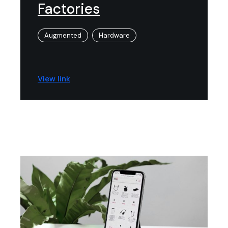
Factories
Augmented
Hardware
View link