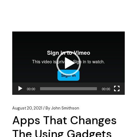
Video
Player
00:00
00:00
August 20, 2021
By
John Smithson
Apps That Changes
The Using Gadgets