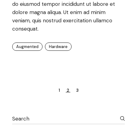
do eiusmod tempor incididunt ut labore et
dolore magna aliqua. Ut enim ad minim
veniam, quis nostrud exercitation ullamco
consequat.
Augmented
Hardware
Posts
1
2
3
pagination
Search