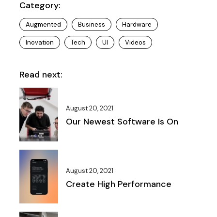
Category:
Augmented
Business
Hardware
Inovation
Tech
UI
Videos
Read next:
August 20, 2021
Our Newest Software Is On
August 20, 2021
Create High Performance