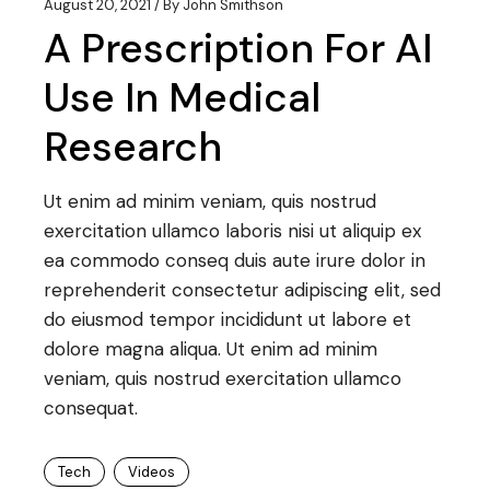
August 20, 2021
By
John Smithson
A Prescription For AI
Use In Medical
Research
Ut enim ad minim veniam, quis nostrud
exercitation ullamco laboris nisi ut aliquip ex
ea commodo conseq duis aute irure dolor in
reprehenderit consectetur adipiscing elit, sed
do eiusmod tempor incididunt ut labore et
dolore magna aliqua. Ut enim ad minim
veniam, quis nostrud exercitation ullamco
consequat.
Tech
Videos