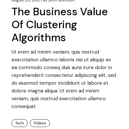
August 20, 2021
By
John Smithson
The Business Value
Of Clustering
Algorithms
Ut enim ad minim veniam, quis nostrud
exercitation ullamco laboris nisi ut aliquip ex
ea commodo conseq duis aute irure dolor in
reprehenderit consectetur adipiscing elit, sed
do eiusmod tempor incididunt ut labore et
dolore magna aliqua. Ut enim ad minim
veniam, quis nostrud exercitation ullamco
consequat.
Tech
Videos