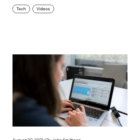
Tech
Videos