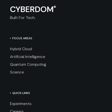
Built For Tech.
FOCUS AREAS
Hybrid Cloud
Artificial Intelligence
Quantum Computing
Science
QUICK LINKS
Experiments
Careers