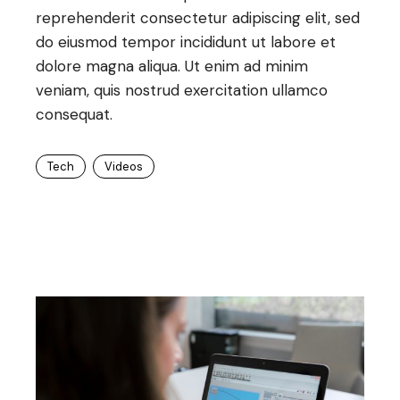
reprehenderit consectetur adipiscing elit, sed
do eiusmod tempor incididunt ut labore et
dolore magna aliqua. Ut enim ad minim
veniam, quis nostrud exercitation ullamco
consequat.
Tech
Videos