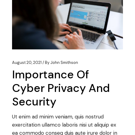
August 20, 2021
By
John Smithson
Importance Of
Cyber Privacy And
Security
Ut enim ad minim veniam, quis nostrud
exercitation ullamco laboris nisi ut aliquip ex
ea commodo conseq duis aute irure dolor in