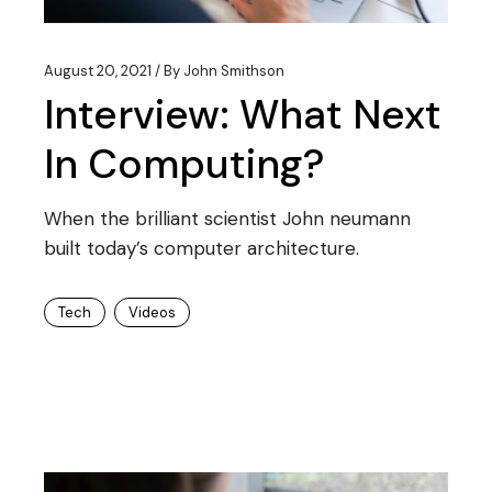
August 20, 2021
By
John Smithson
Interview: What Next
In Computing?
When the brilliant scientist John neumann
built today’s computer architecture.
Tech
Videos