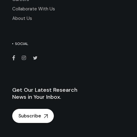
Collaborate With Us
About Us
SOCIAL
Get Our Latest Research
News in Your Inbox.
Subscribe