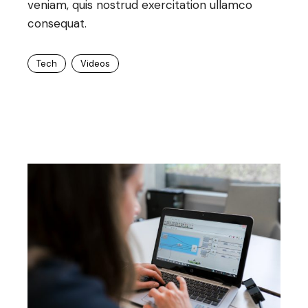
veniam, quis nostrud exercitation ullamco
consequat.
Tech
Videos