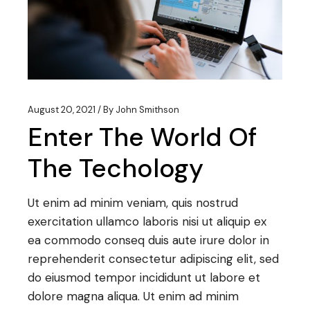
August 20, 2021
By
John Smithson
Enter The World Of
The Techology
Ut enim ad minim veniam, quis nostrud
exercitation ullamco laboris nisi ut aliquip ex
ea commodo conseq duis aute irure dolor in
reprehenderit consectetur adipiscing elit, sed
do eiusmod tempor incididunt ut labore et
dolore magna aliqua. Ut enim ad minim