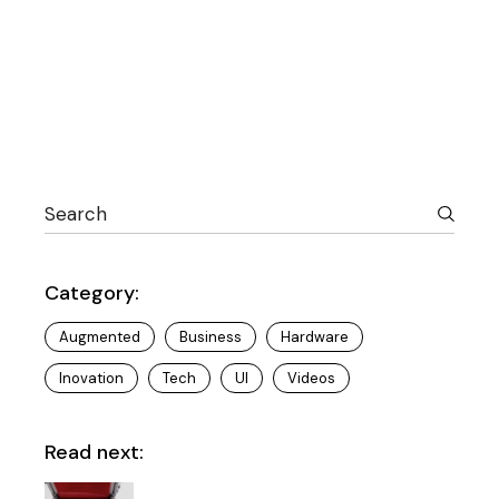
Search
Category:
Augmented
Business
Hardware
Inovation
Tech
UI
Videos
Read next: