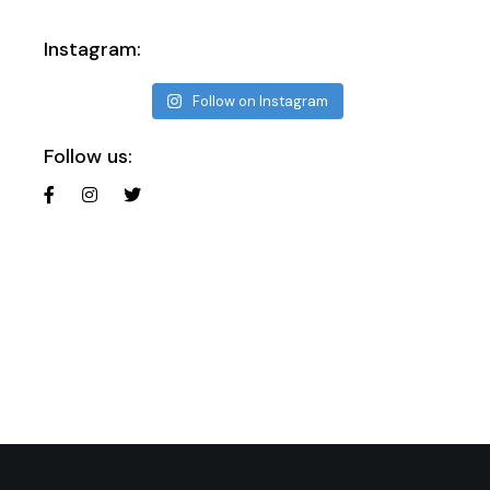
Instagram:
Follow on Instagram
Follow us: