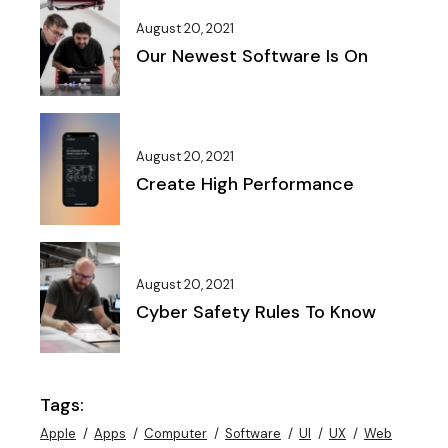
August 20, 2021
Our Newest Software Is On
August 20, 2021
Create High Performance
August 20, 2021
Cyber Safety Rules To Know
Tags:
Apple
Apps
Computer
Software
UI
UX
Web