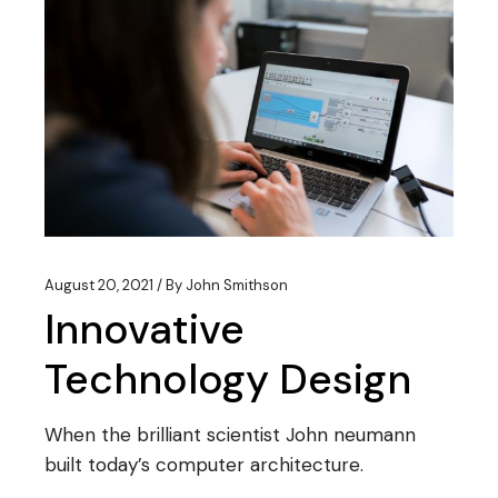
August 20, 2021
By
John Smithson
Innovative
Technology Design
When the brilliant scientist John neumann
built today’s computer architecture.