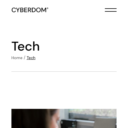
Skip
to
the
content
Tech
Home
Tech