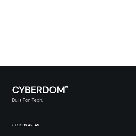
Built For Tech.
FOCUS AREAS