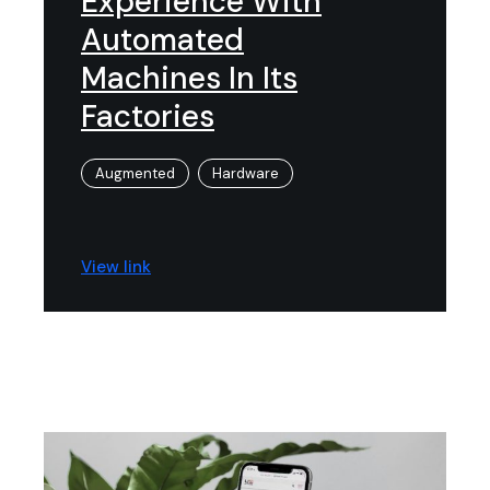
Experience With
Automated
Machines In Its
Factories
Augmented
Hardware
View link