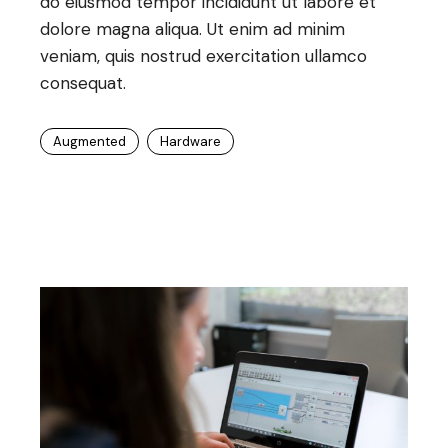
do eiusmod tempor incididunt ut labore et
dolore magna aliqua. Ut enim ad minim
veniam, quis nostrud exercitation ullamco
consequat.
Augmented
Hardware