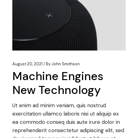
August 20, 2021
By
John Smithson
Machine Engines
New Technology
Ut enim ad minim veniam, quis nostrud
exercitation ullamco laboris nisi ut aliquip ex
ea commodo conseq duis aute irure dolor in
reprehenderit consectetur adipiscing elit, sed