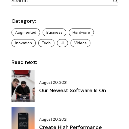
Category:
Augmented
Business
Hardware
Inovation
Tech
UI
Videos
Read next:
August 20, 2021
Our Newest Software Is On
August 20, 2021
Create High Performance