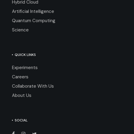
Hybrid Cloud
Artificial Intelligence
Quantum Computing
Science
QUICK LINKS
Experiments
Careers
Collaborate With Us
About Us
SOCIAL