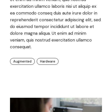
exercitation ullamco laboris nisi ut aliquip ex
ea commodo conseq duis aute irure dolor in
reprehenderit consectetur adipiscing elit, sed
do eiusmod tempor incididunt ut labore et
dolore magna aliqua. Ut enim ad minim
veniam, quis nostrud exercitation ullamco
consequat.
Augmented
Hardware