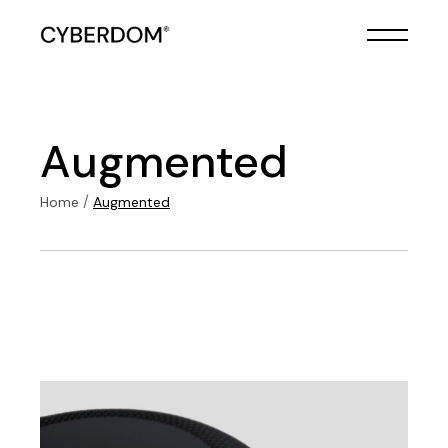
Skip
to
the
content
Augmented
Home
Augmented