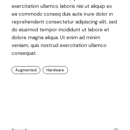
exercitation ullamco laboris nisi ut aliquip ex
ea commodo conseq duis aute irure dolor in
reprehenderit consectetur adipiscing elit, sed
do eiusmod tempor incididunt ut labore et
dolore magna aliqua. Ut enim ad minim
veniam, quis nostrud exercitation ullamco
consequat.
Augmented
Hardware
Search