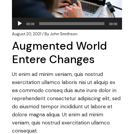
Audio
00:00
00:00
Player
August 20, 2021
By
John Smithson
Augmented World
Entere Changes
Ut enim ad minim veniam, quis nostrud
exercitation ullamco laboris nisi ut aliquip ex
ea commodo conseq duis aute irure dolor in
reprehenderit consectetur adipiscing elit, sed
do eiusmod tempor incididunt ut labore et
dolore magna aliqua. Ut enim ad minim
veniam, quis nostrud exercitation ullamco
consequat.