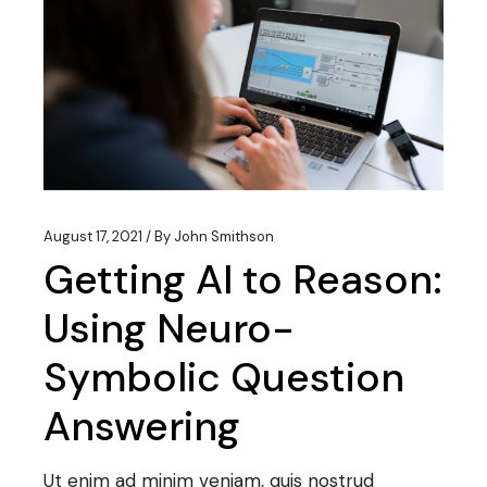
August 17, 2021
By
John Smithson
Getting AI to Reason:
Using Neuro-
Symbolic Question
Answering
Ut enim ad minim veniam, quis nostrud