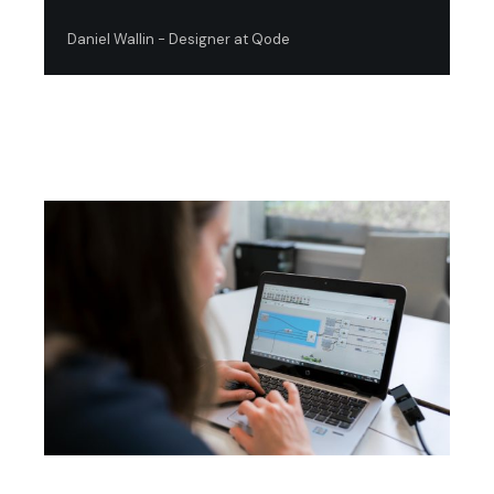
Daniel Wallin - Designer at Qode