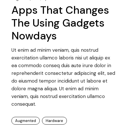
Apps That Changes
The Using Gadgets
Nowdays
Ut enim ad minim veniam, quis nostrud
exercitation ullamco laboris nisi ut aliquip ex
ea commodo conseq duis aute irure dolor in
reprehenderit consectetur adipiscing elit, sed
do eiusmod tempor incididunt ut labore et
dolore magna aliqua. Ut enim ad minim
veniam, quis nostrud exercitation ullamco
consequat.
Augmented
Hardware