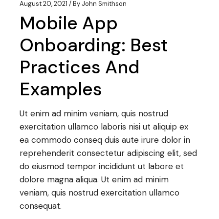
August 20, 2021
By
John Smithson
Mobile App
Onboarding: Best
Practices And
Examples
Ut enim ad minim veniam, quis nostrud
exercitation ullamco laboris nisi ut aliquip ex
ea commodo conseq duis aute irure dolor in
reprehenderit consectetur adipiscing elit, sed
do eiusmod tempor incididunt ut labore et
dolore magna aliqua. Ut enim ad minim
veniam, quis nostrud exercitation ullamco
consequat.