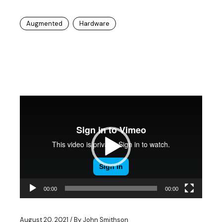
Augmented
Hardware
Video
Player
00:00
00:00
August 20, 2021
By
John Smithson