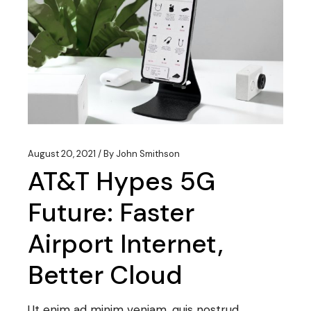
August 20, 2021
By
John Smithson
AT&T Hypes 5G
Future: Faster
Airport Internet,
Better Cloud
Ut enim ad minim veniam, quis nostrud