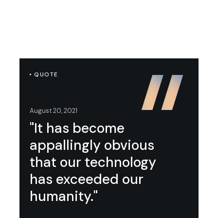
QUOTE
August 20, 2021
"It has become
appallingly obvious
that our technology
has exceeded our
humanity."