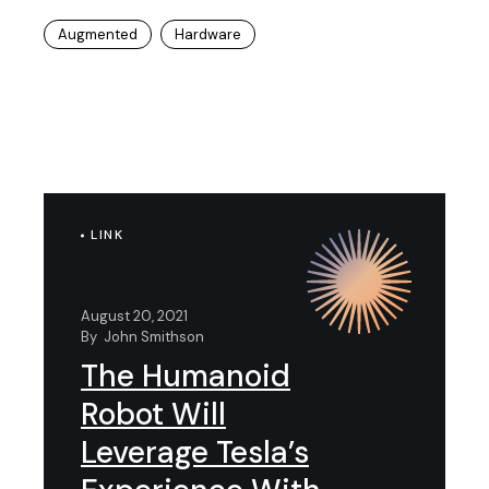
Augmented
Hardware
LINK
August 20, 2021
By
John Smithson
The Humanoid
Robot Will
Leverage Tesla’s