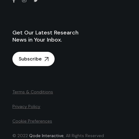
Get Our Latest Research
News in Your Inbox.
Subscribe
Terms & Conditions
Privacy Policy
Cookie Preferences
© 2022
Qode Interactive
, All Rights Reserved