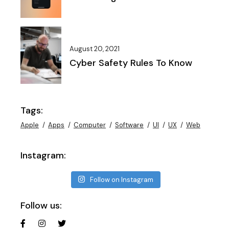
August 20, 2021
Cyber Safety Rules To Know
Tags:
Apple
Apps
Computer
Software
UI
UX
Web
Instagram:
Follow on Instagram
Follow us: