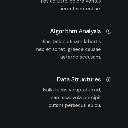
has ad iusto, dolore veritus
fierent sententiae.
Algorithm Analysis
2
Sinc tation utinam lobortis
nec et sonet, graece causae
aeterno accusam.
Data Structures
3
Nulla facilis voluptatum id,
nam scaevola percipit
putant persecuti eu cu.