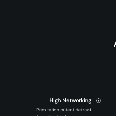
High Networking
1
Prim tation putent detraxit