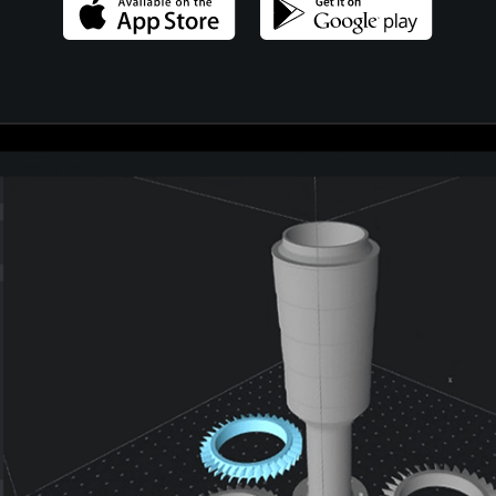
404 Error Page
Landing
FAQ Page
Coming Soon
404 Error Page