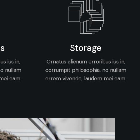
ns
Storage
s ius in,
Ornatus alienum erroribus ius in,
no nullam
corrumpit philosophia, no nullam
mei eam.
errem vivendo, laudem mei eam.