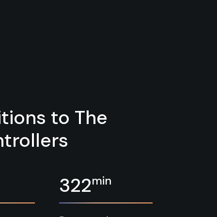
tions to The
trollers
min
322