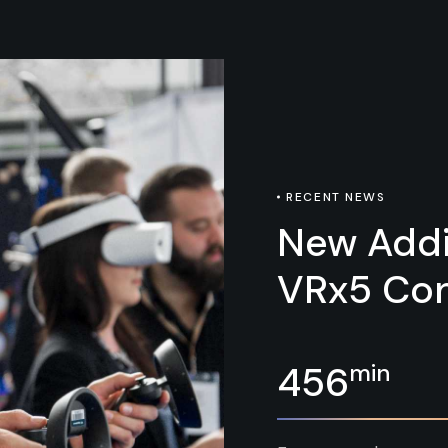
RECENT NEWS
New Addi
VRx5 Con
min
456