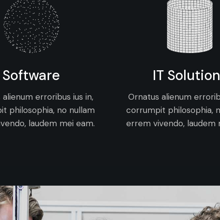
Software
IT Solutio
alienum erroribus ius in,
Ornatus alienum erroribu
t philosophia, no nullam
corrumpit philosophia, 
ivendo, laudem mei eam.
errem vivendo, laudem 