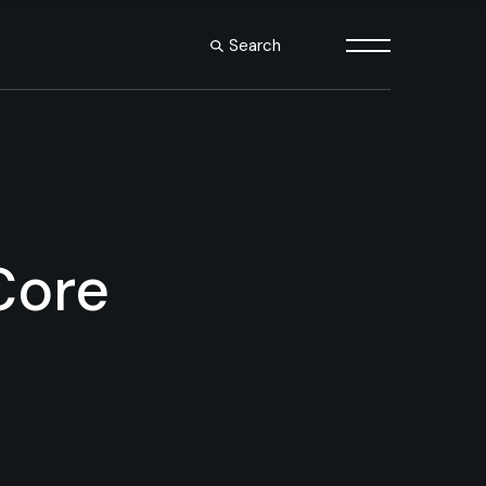
Search
s
le
es
outs
Core