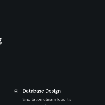
g
Database Design
4
Sinc tation utinam lobortis