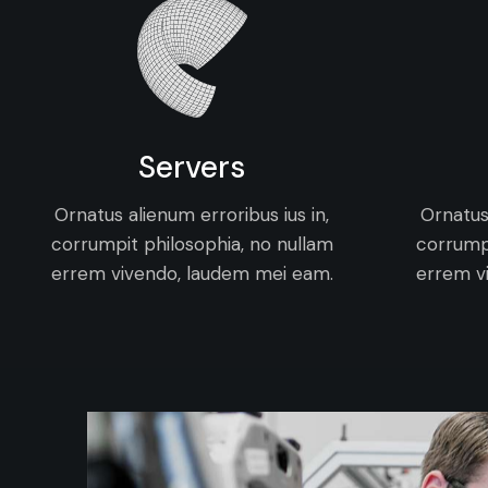
Servers
Ornatus alienum erroribus ius in,
Ornatus 
corrumpit philosophia, no nullam
corrumpi
errem vivendo, laudem mei eam.
errem v