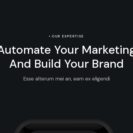
OUR EXPERTISE
Automate Your Marketin
And Build Your Brand
Esse alterum mei an, eam ex eligendi