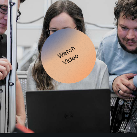
Watch
Video