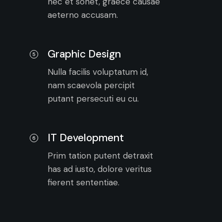
nec et sonet, graece causae
aeterno accusam.
Graphic Design
5
Nulla facilis voluptatum id,
nam scaevola percipit
putant persecuti eu cu.
IT Development
6
Prim tation putent detraxit
has ad iusto, dolore veritus
fierent sententiae.