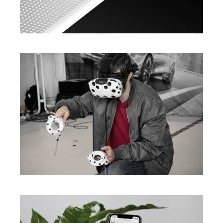
Ideas In Nano Software
Innovative Developing