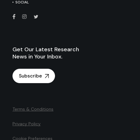
SOCIAL
Get Our Latest Research
News in Your Inbox.
Subscribe
Terms & Conditions
Privacy Policy
Cookie Preferences