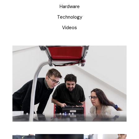
Hardware
Technology
Videos
Creating New Ideas