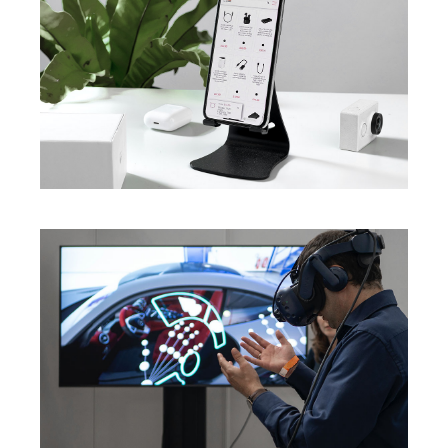
Innovations For Future