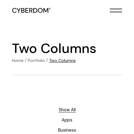
Two Columns
Home
Portfolio
Two Columns
Show All
Apps
Business