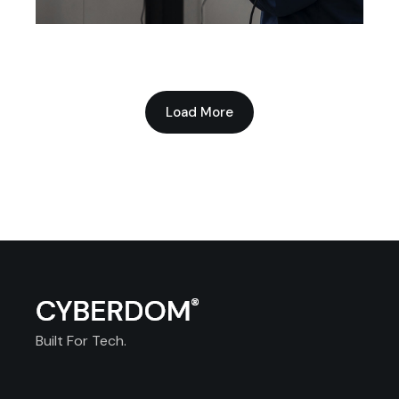
Technology Production
Load More
Built For Tech.