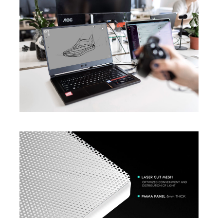
Discovering Path To AI