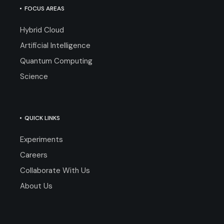
FOCUS AREAS
Hybrid Cloud
Artificial Intelligence
Quantum Computing
Science
QUICK LINKS
Experiments
Careers
Collaborate With Us
About Us