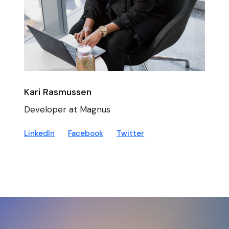
Kari Rasmussen
Developer at Magnus
LinkedIn
Facebook
Twitter