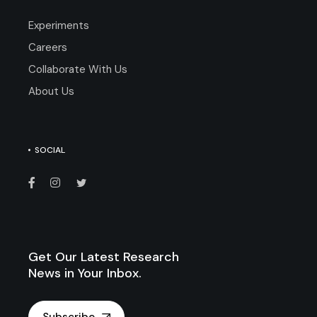
Experiments
Careers
Collaborate With Us
About Us
SOCIAL
Get Our Latest Research
News in Your Inbox.
Subscribe