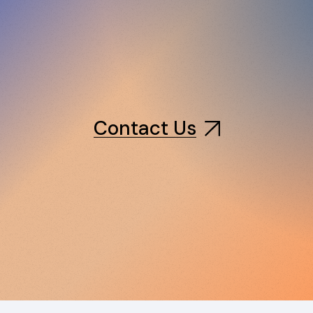
Contact Us