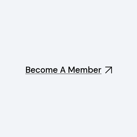
Become A Member