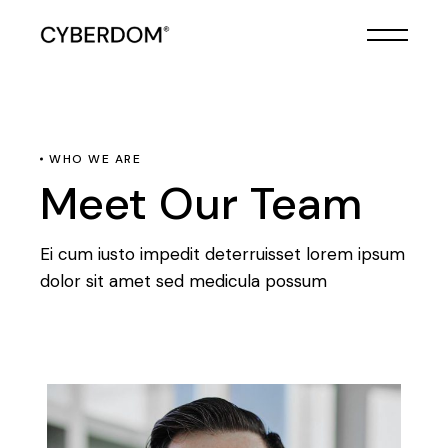
WHO WE ARE
Meet Our Team
Ei cum iusto impedit deterruisset lorem ipsum
dolor sit amet sed medicula possum