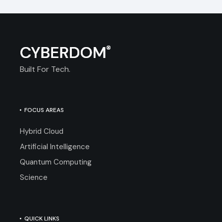
Built For Tech.
FOCUS AREAS
Hybrid Cloud
Artificial Intelligence
Quantum Computing
Science
QUICK LINKS