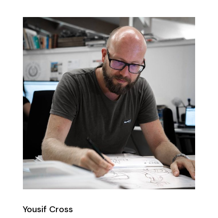
Yousif Cross