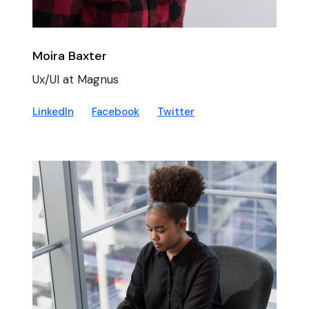
Moira Baxter
Ux/UI at Magnus
LinkedIn
Facebook
Twitter