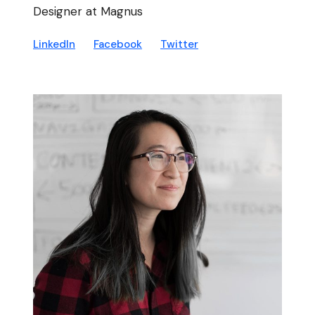
Designer at Magnus
LinkedIn
Facebook
Twitter