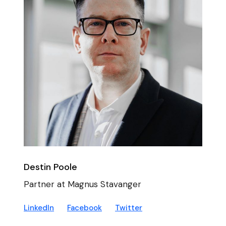
Destin Poole
Partner at Magnus Stavanger
LinkedIn
Facebook
Twitter