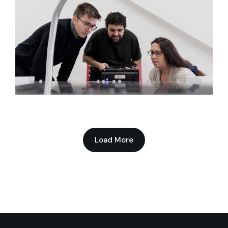
Network Advantage
Load More