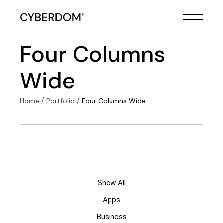
Four Columns
Wide
Home
Portfolio
Four Columns Wide
Show All
Apps
Business