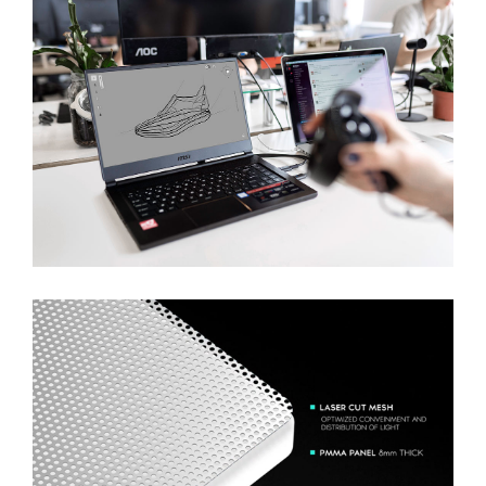
Discovering Path To AI