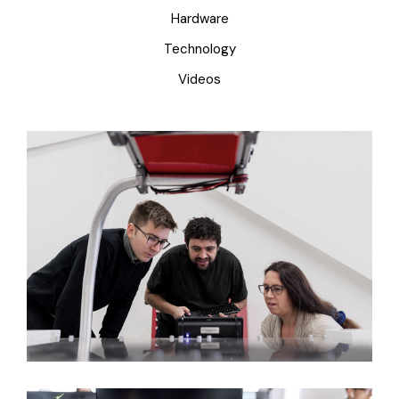
Hardware
Technology
Videos
Creating New Ideas