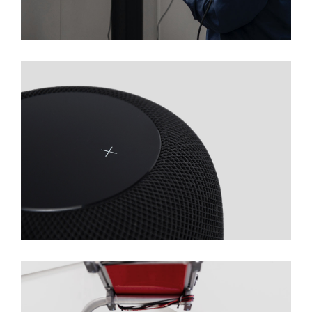
Technology Production
Automatization Of Biotech