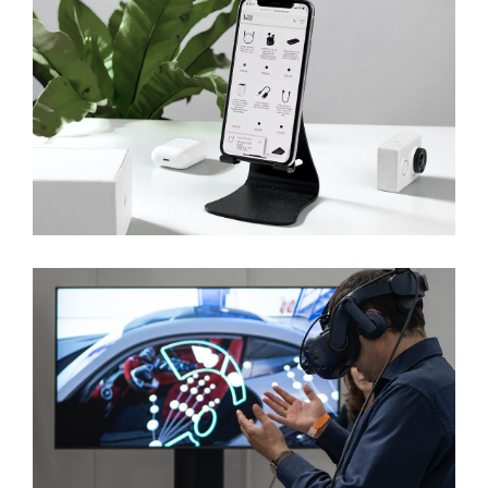
Innovations For Future