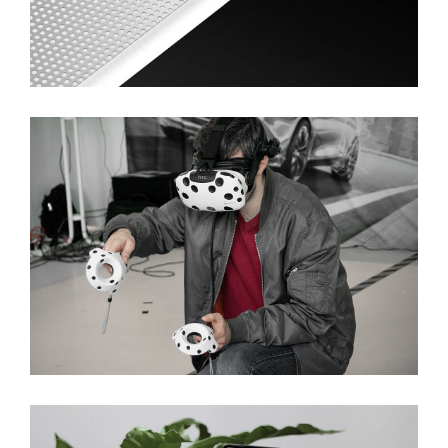
Ideas In Nano Software
Innovative Developing