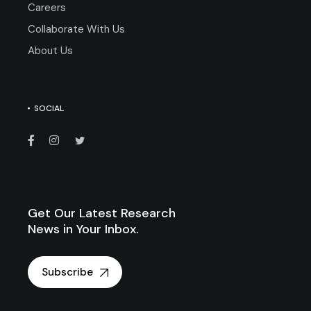
Careers
Collaborate With Us
About Us
SOCIAL
Get Our Latest Research
News in Your Inbox.
Subscribe