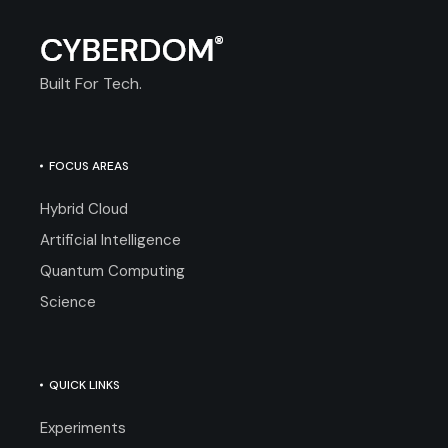
Built For Tech.
FOCUS AREAS
Hybrid Cloud
Artificial Intelligence
Quantum Computing
Science
QUICK LINKS
Experiments