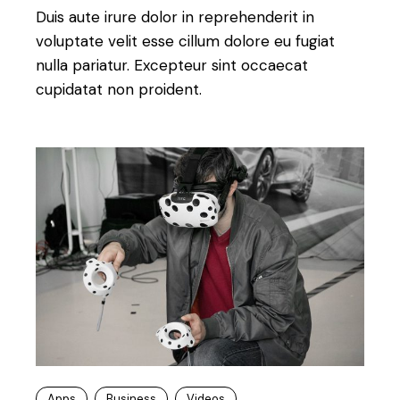
Duis aute irure dolor in reprehenderit in
voluptate velit esse cillum dolore eu fugiat
nulla pariatur. Excepteur sint occaecat
cupidatat non proident.
Apps
Business
Videos