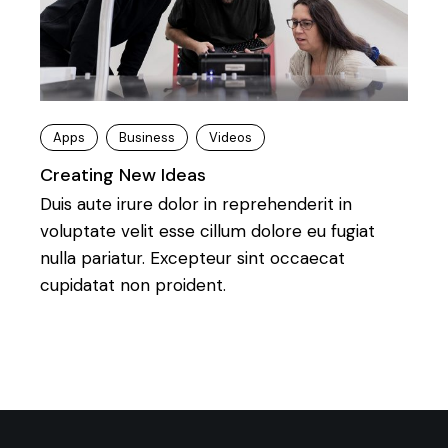
Apps
Business
Videos
Creating New Ideas
Duis aute irure dolor in reprehenderit in
voluptate velit esse cillum dolore eu fugiat
nulla pariatur. Excepteur sint occaecat
cupidatat non proident.