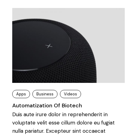
Apps
Business
Videos
Automatization Of Biotech
Duis aute irure dolor in reprehenderit in
voluptate velit esse cillum dolore eu fugiat
nulla pariatur. Excepteur sint occaecat