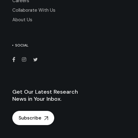
Careers
Collaborate With Us
About Us
SOCIAL
Get Our Latest Research
News in Your Inbox.
Subscribe