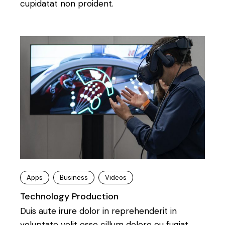
cupidatat non proident.
Apps
Business
Videos
Technology Production
Duis aute irure dolor in reprehenderit in
voluptate velit esse cillum dolore eu fugiat