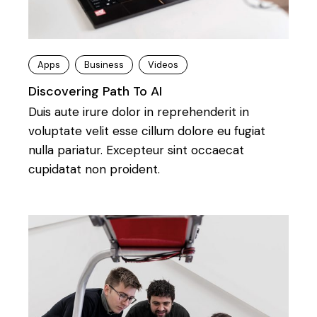
Apps
Business
Videos
Discovering Path To AI
Duis aute irure dolor in reprehenderit in
voluptate velit esse cillum dolore eu fugiat
nulla pariatur. Excepteur sint occaecat
cupidatat non proident.