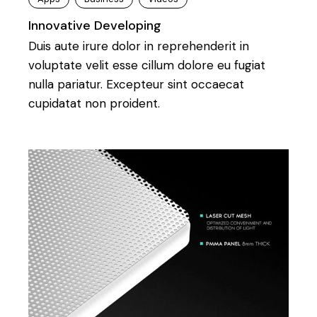
Innovative Developing
Duis aute irure dolor in reprehenderit in
voluptate velit esse cillum dolore eu fugiat
nulla pariatur. Excepteur sint occaecat
cupidatat non proident.