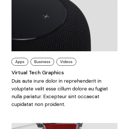
Apps
Business
Videos
Virtual Tech Graphics
Duis aute irure dolor in reprehenderit in
voluptate velit esse cillum dolore eu fugiat
nulla pariatur. Excepteur sint occaecat
cupidatat non proident.