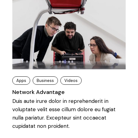
Apps
Business
Videos
Network Advantage
Duis aute irure dolor in reprehenderit in
voluptate velit esse cillum dolore eu fugiat
nulla pariatur. Excepteur sint occaecat
cupidatat non proident.