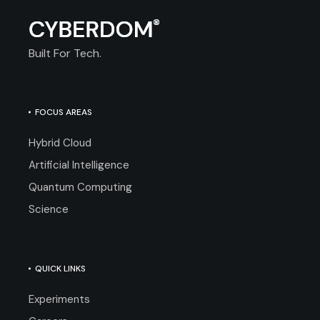
Built For Tech.
FOCUS AREAS
Hybrid Cloud
Artificial Intelligence
Quantum Computing
Science
QUICK LINKS
Experiments