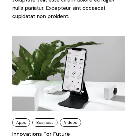
nulla pariatur. Excepteur sint occaecat
cupidatat non proident.
Apps
Business
Videos
Innovations For Future