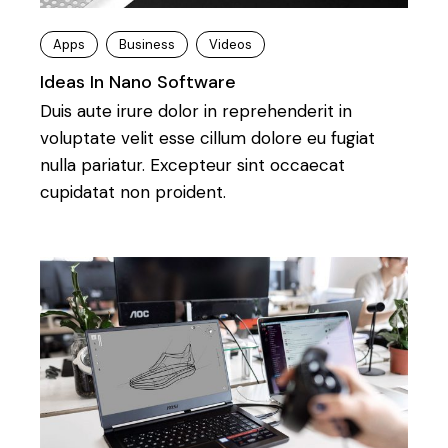
Apps
Business
Videos
Ideas In Nano Software
Duis aute irure dolor in reprehenderit in
voluptate velit esse cillum dolore eu fugiat
nulla pariatur. Excepteur sint occaecat
cupidatat non proident.