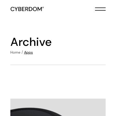
Skip
to
the
content
Archive
Home
Apps