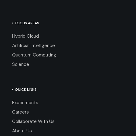
FOCUS AREAS
Hybrid Cloud
Artificial Intelligence
Quantum Computing
Science
QUICK LINKS
Experiments
Careers
Collaborate With Us
About Us