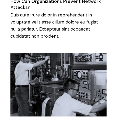
How Can Organizations Prevent Network
Attacks?
Duis aute irure dolor in reprehenderit in
voluptate velit esse cillum dolore eu fugiat
nulla pariatur. Excepteur sint occaecat
cupidatat non proident.