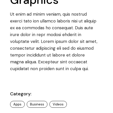
Ut enim ad minim veniam, quis nostrud
exerci tato ion ullamco laboris nisi ut aliquip
ex ea commodas ho consequat. Duis aute
irure dolor in repr modosi ehderit in
voluptate velit. Lorem ipsum dolor sit amet,
consectetur adipiscing eli sed do eiusmod
tempor incididunt ut labore et dolore
magna aliqua. Excepteur sint occaecat
cupidatat non proiden sunt in culpa qui.
Category:
Apps
Business
Videos