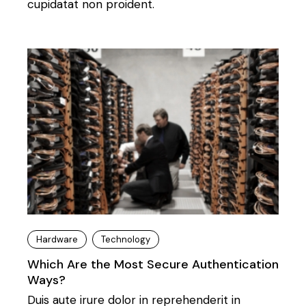
cupidatat non proident.
Hardware
Technology
Which Are the Most Secure Authentication
Ways?
Duis aute irure dolor in reprehenderit in