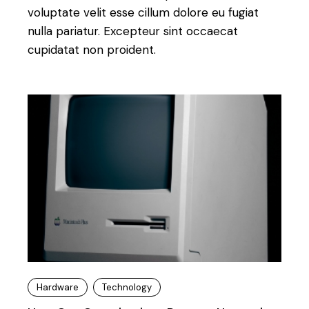
voluptate velit esse cillum dolore eu fugiat
nulla pariatur. Excepteur sint occaecat
cupidatat non proident.
Hardware
Technology