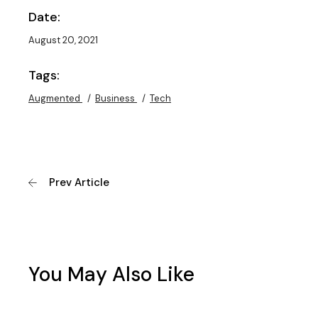
Date:
August 20, 2021
Tags:
Augmented
Business
Tech
Prev Article
You May Also Like