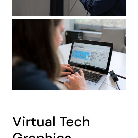
Virtual Tech
Graphics