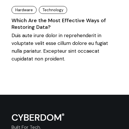
Hardware
Technology
Which Are the Most Effective Ways of
Restoring Data?
Duis aute irure dolor in reprehenderit in
voluptate velit esse cillum dolore eu fugiat
nulla pariatur. Excepteur sint occaecat
cupidatat non proident.
Built For Tech.