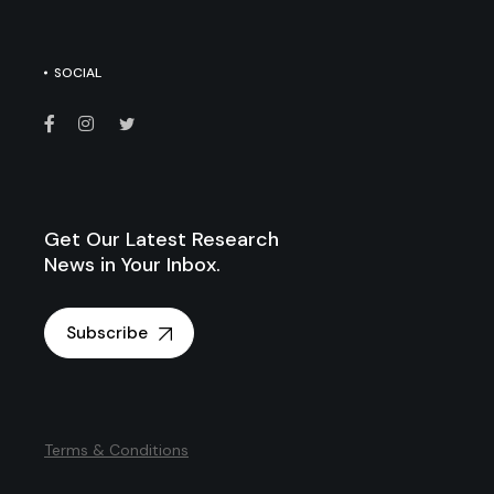
SOCIAL
Get Our Latest Research
News in Your Inbox.
Subscribe
Terms & Conditions