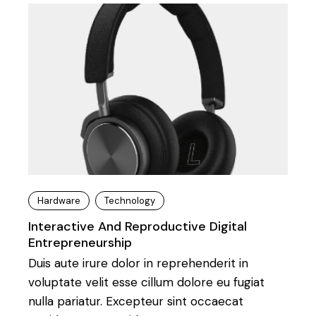
Hardware
Technology
Interactive And Reproductive Digital
Entrepreneurship
Duis aute irure dolor in reprehenderit in
voluptate velit esse cillum dolore eu fugiat
nulla pariatur. Excepteur sint occaecat