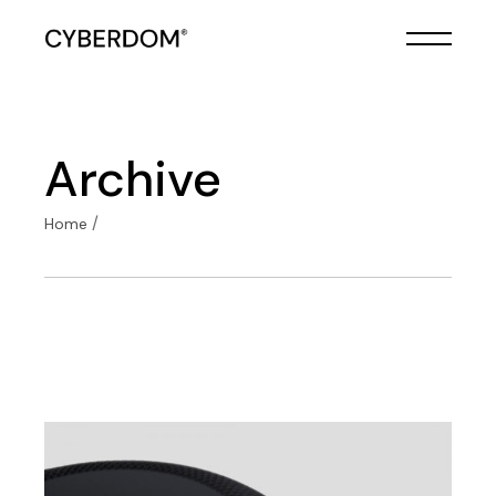
Skip
to
the
content
Archive
Home