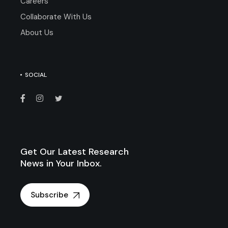
Careers
Collaborate With Us
About Us
SOCIAL
Get Our Latest Research
News in Your Inbox.
Subscribe