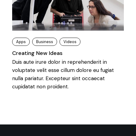
Apps
Business
Videos
Creating New Ideas
Duis aute irure dolor in reprehenderit in
voluptate velit esse cillum dolore eu fugiat
nulla pariatur. Excepteur sint occaecat
cupidatat non proident.