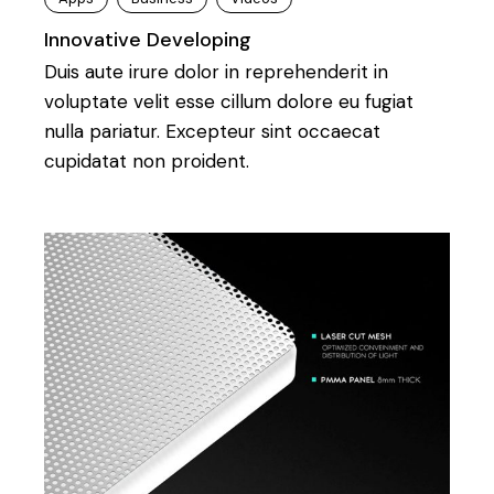
Innovative Developing
Duis aute irure dolor in reprehenderit in
voluptate velit esse cillum dolore eu fugiat
nulla pariatur. Excepteur sint occaecat
cupidatat non proident.