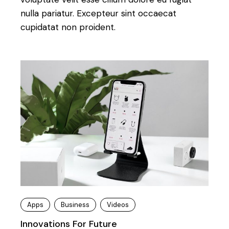
nulla pariatur. Excepteur sint occaecat
cupidatat non proident.
Apps
Business
Videos
Innovations For Future