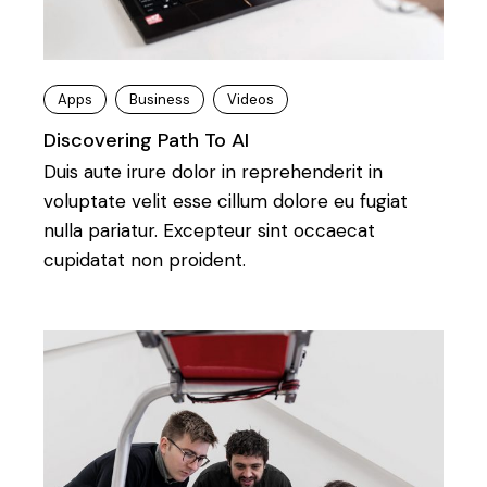
Apps
Business
Videos
Discovering Path To AI
Duis aute irure dolor in reprehenderit in
voluptate velit esse cillum dolore eu fugiat
nulla pariatur. Excepteur sint occaecat
cupidatat non proident.