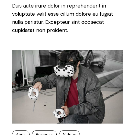
Duis aute irure dolor in reprehenderit in
voluptate velit esse cillum dolore eu fugiat
nulla pariatur. Excepteur sint occaecat
cupidatat non proident.
Apps
Business
Videos