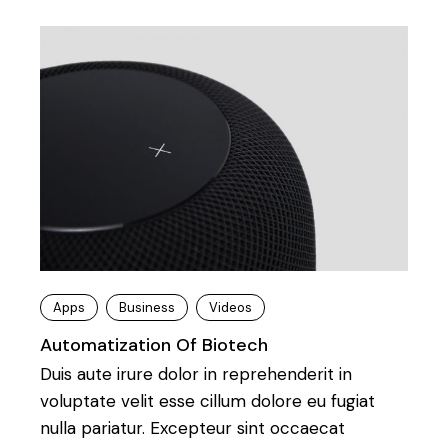
Apps
Business
Videos
Automatization Of Biotech
Duis aute irure dolor in reprehenderit in
voluptate velit esse cillum dolore eu fugiat
nulla pariatur. Excepteur sint occaecat