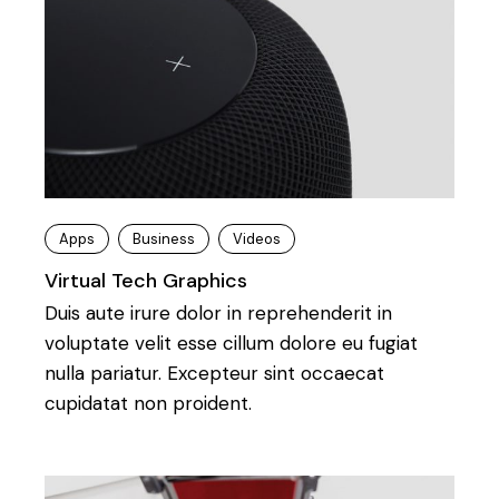
Apps
Business
Videos
Virtual Tech Graphics
Duis aute irure dolor in reprehenderit in
voluptate velit esse cillum dolore eu fugiat
nulla pariatur. Excepteur sint occaecat
cupidatat non proident.