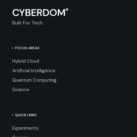
Built For Tech.
FOCUS AREAS
Hybrid Cloud
Artificial Intelligence
Quantum Computing
Science
QUICK LINKS
Experiments