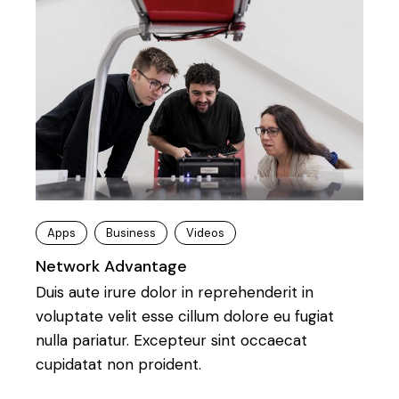
Apps
Business
Videos
Network Advantage
Duis aute irure dolor in reprehenderit in
voluptate velit esse cillum dolore eu fugiat
nulla pariatur. Excepteur sint occaecat
cupidatat non proident.