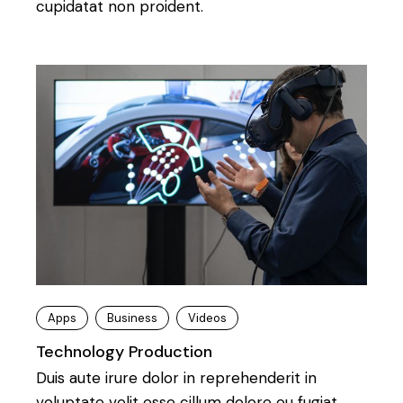
cupidatat non proident.
Apps
Business
Videos
Technology Production
Duis aute irure dolor in reprehenderit in
voluptate velit esse cillum dolore eu fugiat