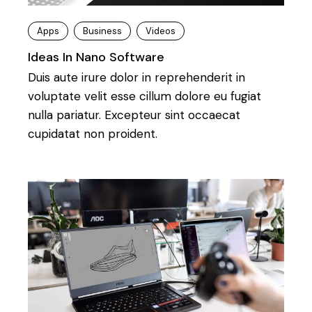
Apps
Business
Videos
Ideas In Nano Software
Duis aute irure dolor in reprehenderit in
voluptate velit esse cillum dolore eu fugiat
nulla pariatur. Excepteur sint occaecat
cupidatat non proident.