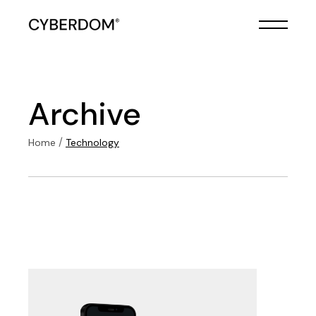
Skip
to
the
content
Archive
Home
Technology