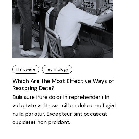
Hardware
Technology
Which Are the Most Effective Ways of
Restoring Data?
Duis aute irure dolor in reprehenderit in
voluptate velit esse cillum dolore eu fugiat
nulla pariatur. Excepteur sint occaecat
cupidatat non proident.