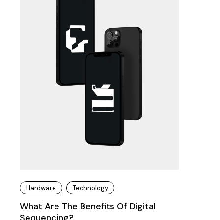
Hardware
Technology
What Are The Benefits Of Digital
Sequencing?