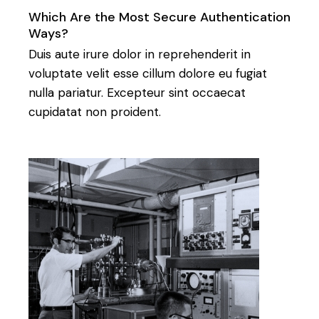
Which Are the Most Secure Authentication
Ways?
Duis aute irure dolor in reprehenderit in
voluptate velit esse cillum dolore eu fugiat
nulla pariatur. Excepteur sint occaecat
cupidatat non proident.