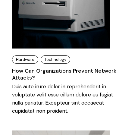
Hardware
Technology
How Can Organizations Prevent Network
Attacks?
Duis aute irure dolor in reprehenderit in
voluptate velit esse cillum dolore eu fugiat
nulla pariatur. Excepteur sint occaecat
cupidatat non proident.