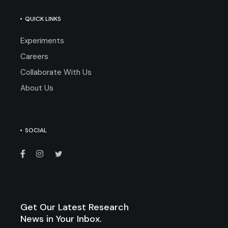
QUICK LINKS
Experiments
Careers
Collaborate With Us
About Us
SOCIAL
Get Our Latest Research
News in Your Inbox.