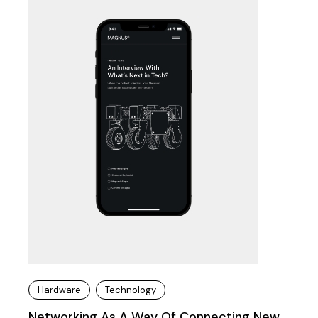
Hardware
Technology
Networking As A Way Of Connecting New