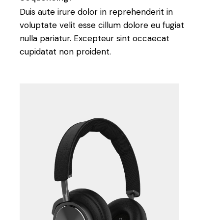
Duis aute irure dolor in reprehenderit in
voluptate velit esse cillum dolore eu fugiat
nulla pariatur. Excepteur sint occaecat
cupidatat non proident.