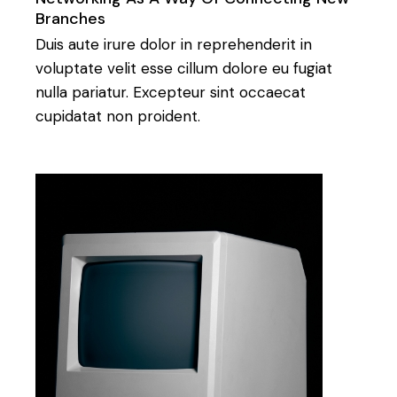
Branches
Duis aute irure dolor in reprehenderit in
voluptate velit esse cillum dolore eu fugiat
nulla pariatur. Excepteur sint occaecat
cupidatat non proident.