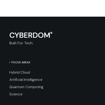
Built For Tech.
FOCUS AREAS
Hybrid Cloud
Artificial Intelligence
Quantum Computing
Science