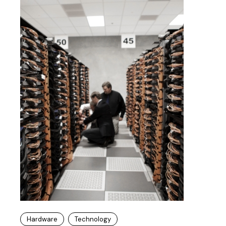
Hardware
Technology