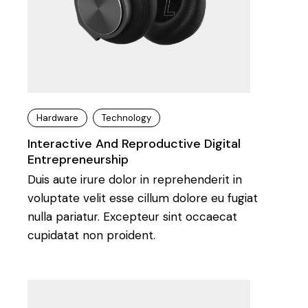
Hardware
Technology
Interactive And Reproductive Digital
Entrepreneurship
Duis aute irure dolor in reprehenderit in
voluptate velit esse cillum dolore eu fugiat
nulla pariatur. Excepteur sint occaecat
cupidatat non proident.