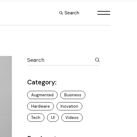
Search
s
le
es
outs
Category:
Augmented
Business
Hardware
Inovation
Tech
UI
Videos