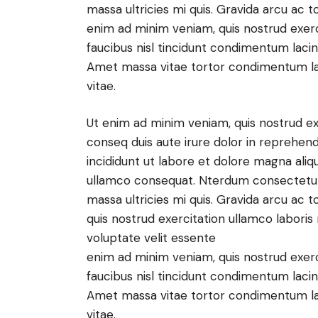
massa ultricies mi quis. Gravida arcu ac t
enim ad minim veniam, quis nostrud exer
faucibus nisl tincidunt condimentum lacini
Amet massa vitae tortor condimentum lacin
vitae.
Ut enim ad minim veniam, quis nostrud ex
conseq duis aute irure dolor in reprehen
incididunt ut labore et dolore magna aliq
ullamco consequat. Nterdum consectetur l
massa ultricies mi quis. Gravida arcu ac t
quis nostrud exercitation ullamco labori
voluptate velit essente
enim ad minim veniam, quis nostrud exer
faucibus nisl tincidunt condimentum lacini
Amet massa vitae tortor condimentum lacin
vitae.