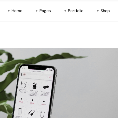
Home
Pages
Portfolio
Shop
Main Home
Blog
Standard List
Shop List
Horizontal App Showcase
About Us
Gallery List
Shop Single
SaaS Home
About Me
Interactive Link List
Shop Pages
Main Home
Blog
Standard List
Shop List
Divided Slider
Our Team
Layouts
Shop Layout
Horizontal App Showcase
About Us
Gallery List
Shop Sing
Tech Company
Our Services
Single Types
SaaS Home
About Me
Interactive Link List
Shop Pag
Digital Studio
Our Clients
Divided Slider
Our Team
Layouts
Shop Lay
Startup Home
Pricing Plans
Tech Company
Our Services
Single Types
Vertical App Showcase
Newsletter Singup
Digital Studio
Our Clients
IT Company
Get In Touch
Startup Home
Pricing Plans
Product Showcase
Contact Us
Vertical App Showcase
Newsletter Singup
Landing
FAQ Page
IT Company
Get In Touch
Coming Soon
Product Showcase
Contact Us