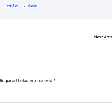
Twitter
Linkedin
Next Arti
Required fields are marked
*