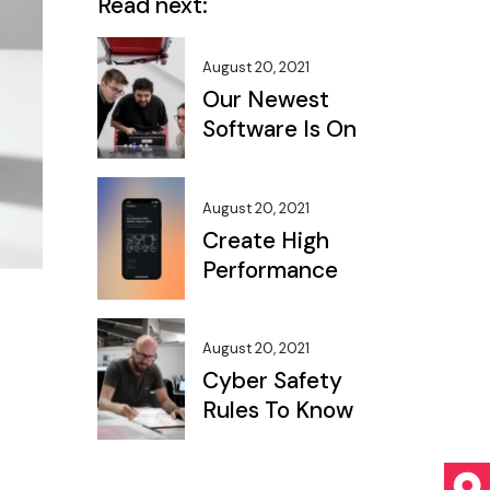
Read next:
August 20, 2021
Our Newest
Software Is On
August 20, 2021
Create High
Performance
August 20, 2021
Cyber Safety
Rules To Know