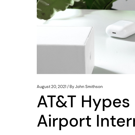
August 20, 2021
By
John Smithson
AT&T Hypes 
Airport Inte