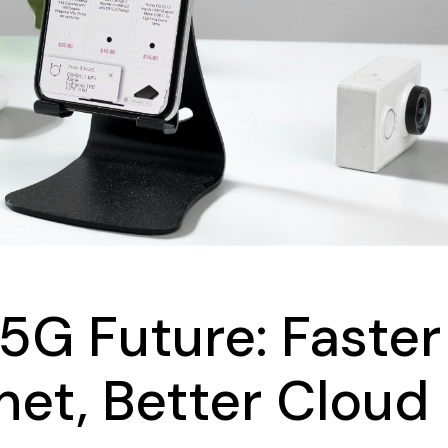
404 Error Page
Landing
FAQ Page
Coming Soon
404 Error Page
5G Future: Faster
rnet, Better Cloud