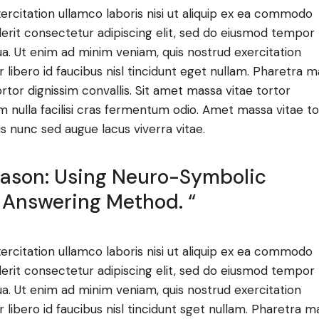
ercitation ullamco laboris nisi ut aliquip ex ea commodo
derit consectetur adipiscing elit, sed do eiusmod tempor
ua. Ut enim ad minim veniam, quis nostrud exercitation
ibero id faucibus nisl tincidunt eget nullam. Pharetra m
ortor dignissim convallis. Sit amet massa vitae tortor
m nulla facilisi cras fermentum odio. Amet massa vitae to
is nunc sed augue lacus viverra vitae.
Reason: Using Neuro-Symbolic
 Answering Method. “
ercitation ullamco laboris nisi ut aliquip ex ea commodo
derit consectetur adipiscing elit, sed do eiusmod tempor
ua. Ut enim ad minim veniam, quis nostrud exercitation
ibero id faucibus nisl tincidunt sget nullam. Pharetra m