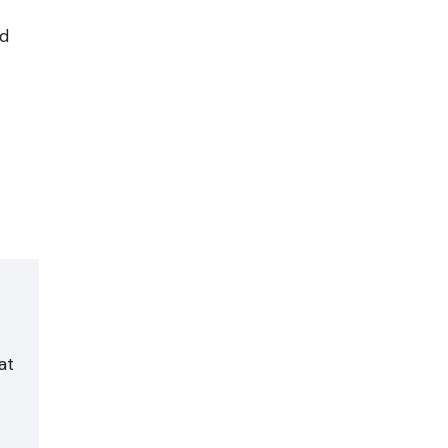
id
at