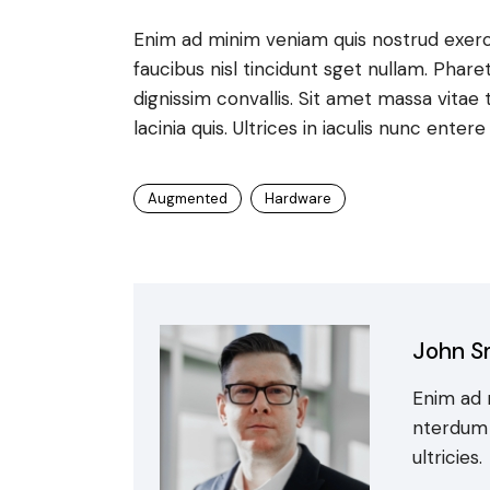
Enim ad minim veniam quis nostrud exerc
faucibus nisl tincidunt sget nullam. Phare
dignissim convallis. Sit amet massa vitae 
lacinia quis. Ultrices in iaculis nunc enter
Augmented
Hardware
John S
Enim ad 
nterdum c
ultricies.