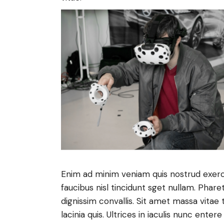
Enim ad minim veniam quis nostrud exerc
faucibus nisl tincidunt sget nullam. Phare
dignissim convallis. Sit amet massa vitae 
lacinia quis. Ultrices in iaculis nunc enter