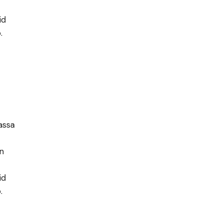
id
.
assa
în
id
.