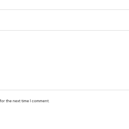
for the next time I comment.