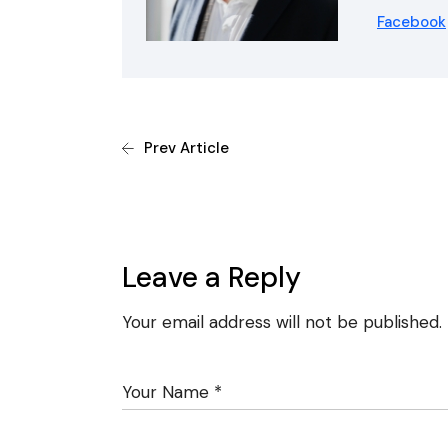
Facebook
Prev Article
Leave a Reply
Your email address will not be published.