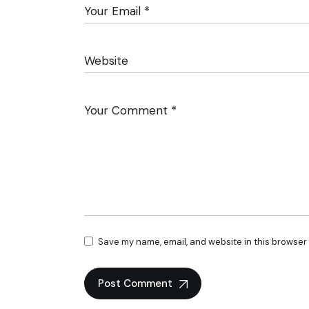
Save my name, email, and website in this browser 
Post Comment