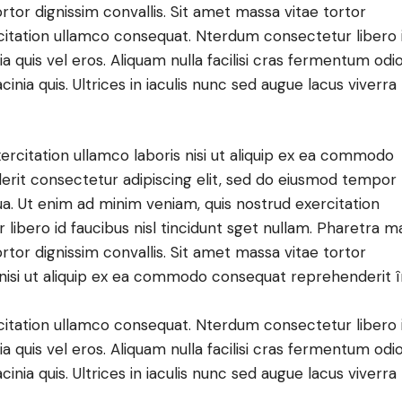
ortor dignissim convallis. Sit amet massa vitae tortor
citation ullamco consequat. Nterdum consectetur libero 
a quis vel eros. Aliquam nulla facilisi cras fermentum odio
ia quis. Ultrices in iaculis nunc sed augue lacus viverra
ercitation ullamco laboris nisi ut aliquip ex ea commodo
derit consectetur adipiscing elit, sed do eiusmod tempor
ua. Ut enim ad minim veniam, quis nostrud exercitation
ibero id faucibus nisl tincidunt sget nullam. Pharetra m
ortor dignissim convallis. Sit amet massa vitae tortor
s nisi ut aliquip ex ea commodo consequat reprehenderit 
citation ullamco consequat. Nterdum consectetur libero 
a quis vel eros. Aliquam nulla facilisi cras fermentum odio
ia quis. Ultrices in iaculis nunc sed augue lacus viverra