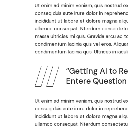
Ut enim ad minim veniam, quis nostrud ex
conseq duis aute irure dolor in reprehen
incididunt ut labore et dolore magna aliq
ullamco consequat. Nterdum consectetur l
massa ultricies mi quis. Gravida arcu ac t
condimentum lacinia quis vel eros. Aliqua
condimentum lacinia quis. Ultrices in iacul
“Getting AI to 
Entere Question
Ut enim ad minim veniam, quis nostrud ex
conseq duis aute irure dolor in reprehen
incididunt ut labore et dolore magna aliq
ullamco consequat. Nterdum consectetur l