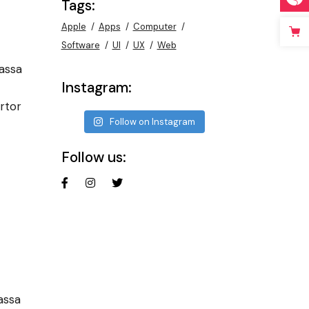
Tags:
Apple
Apps
Computer
Software
UI
UX
Web
assa
Instagram:
rtor
Follow on Instagram
Follow us:
assa