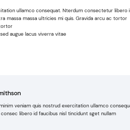
itation ullamco consequat. Nterdum consectetur libero 
tra massa massa ultricies mi quis. Gravida arcu ac tortor
tortor
e sed augue lacus viverra vitae
mithson
minim veniam quis nostrud exercitation ullamco consequ
onsec libero id faucibus nisl tincidunt sget nullam