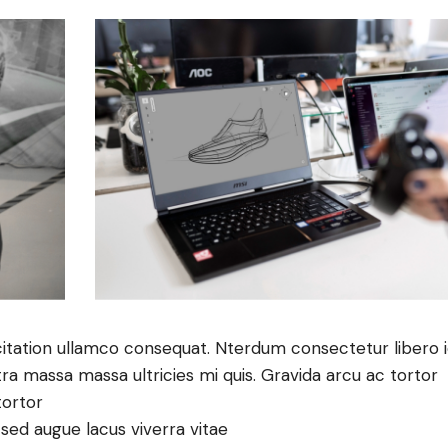
itation ullamco consequat. Nterdum consectetur libero 
tra massa massa ultricies mi quis. Gravida arcu ac tortor
tortor
e sed augue lacus viverra vitae