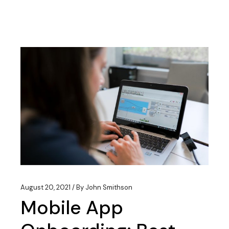
August 20, 2021
By
John Smithson
Mobile App