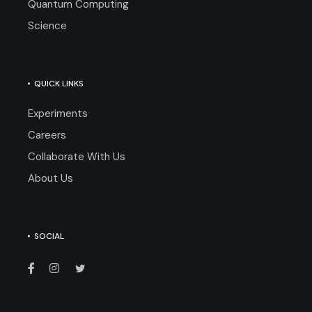
Quantum Computing
Science
QUICK LINKS
Experiments
Careers
Collaborate With Us
About Us
SOCIAL