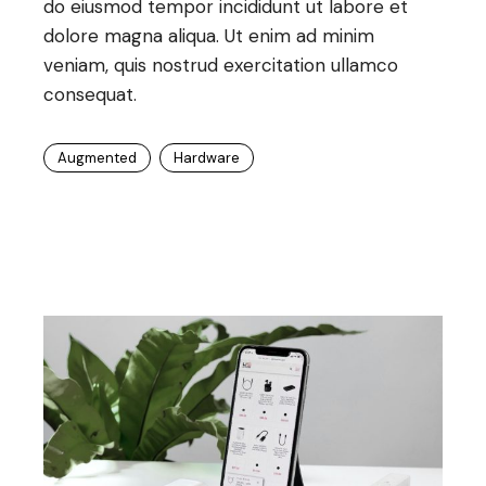
do eiusmod tempor incididunt ut labore et
dolore magna aliqua. Ut enim ad minim
veniam, quis nostrud exercitation ullamco
consequat.
Augmented
Hardware