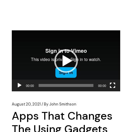
Video
Player
00:00
00:00
August 20, 2021
By
John Smithson
Apps That Changes
The Using Gadgets