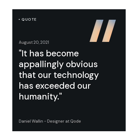
QUOTE
August 20, 2021
"It has become
appallingly obvious
that our technology
has exceeded our
humanity."
Daniel Wallin - Designer at Qode