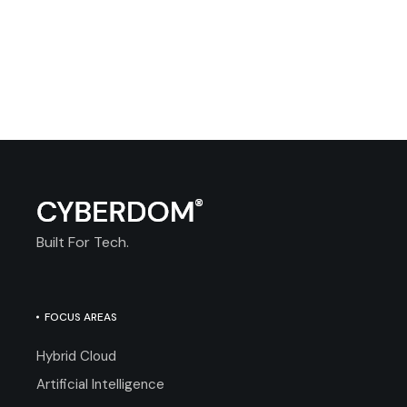
Built For Tech.
FOCUS AREAS
Hybrid Cloud
Artificial Intelligence