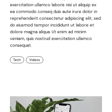
exercitation ullamco laboris nisi ut aliquip ex
ea commodo conseq duis aute irure dolor in
reprehenderit consectetur adipiscing elit, sed
do eiusmod tempor incididunt ut labore et
dolore magna aliqua. Ut enim ad minim
veniam, quis nostrud exercitation ullamco
consequat.
Tech
Videos