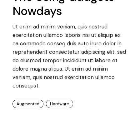
Nowdays
Ut enim ad minim veniam, quis nostrud
exercitation ullamco laboris nisi ut aliquip ex
ea commodo conseq duis aute irure dolor in
reprehenderit consectetur adipiscing elit, sed
do eiusmod tempor incididunt ut labore et
dolore magna aliqua. Ut enim ad minim
veniam, quis nostrud exercitation ullamco
consequat.
Augmented
Hardware