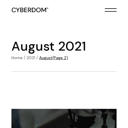
Skip
to
the
content
August 2021
Home
2021
August
(Page 2)