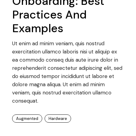
Onboarding: Best
Practices And
Examples
Ut enim ad minim veniam, quis nostrud
exercitation ullamco laboris nisi ut aliquip ex
ea commodo conseq duis aute irure dolor in
reprehenderit consectetur adipiscing elit, sed
do eiusmod tempor incididunt ut labore et
dolore magna aliqua. Ut enim ad minim
veniam, quis nostrud exercitation ullamco
consequat.
Augmented
Hardware