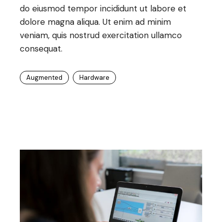
do eiusmod tempor incididunt ut labore et
dolore magna aliqua. Ut enim ad minim
veniam, quis nostrud exercitation ullamco
consequat.
Augmented
Hardware