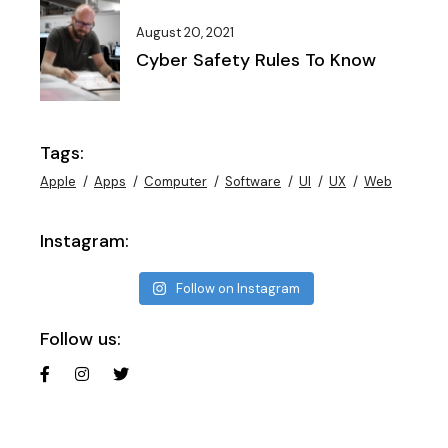
August 20, 2021
Cyber Safety Rules To Know
Tags:
Apple
Apps
Computer
Software
UI
UX
Web
Instagram:
Follow on Instagram
Follow us: