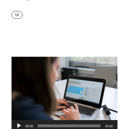
UI
Audio
00:00
00:00