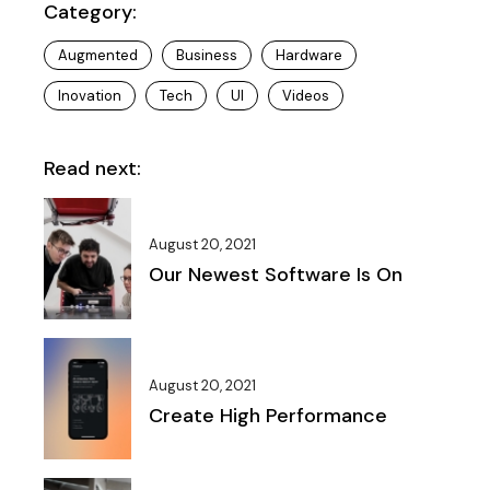
Category:
Augmented
Business
Hardware
Inovation
Tech
UI
Videos
Read next:
August 20, 2021
Our Newest Software Is On
August 20, 2021
Create High Performance