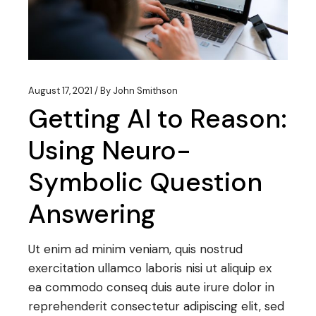
August 17, 2021
By
John Smithson
Getting AI to Reason:
Using Neuro-
Symbolic Question
Answering
Ut enim ad minim veniam, quis nostrud
exercitation ullamco laboris nisi ut aliquip ex
ea commodo conseq duis aute irure dolor in
reprehenderit consectetur adipiscing elit, sed