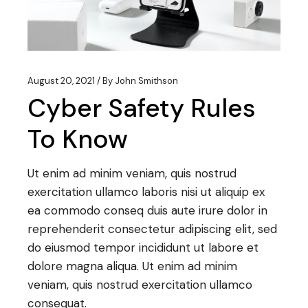
August 20, 2021
By
John Smithson
Cyber Safety Rules
To Know
Ut enim ad minim veniam, quis nostrud
exercitation ullamco laboris nisi ut aliquip ex
ea commodo conseq duis aute irure dolor in
reprehenderit consectetur adipiscing elit, sed
do eiusmod tempor incididunt ut labore et
dolore magna aliqua. Ut enim ad minim
veniam, quis nostrud exercitation ullamco
consequat.