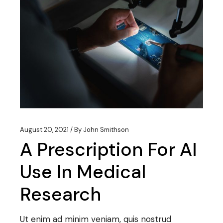
August 20, 2021
By
John Smithson
A Prescription For AI
Use In Medical
Research
Ut enim ad minim veniam, quis nostrud