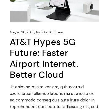
August 20, 2021
By
John Smithson
AT&T Hypes 5G
Future: Faster
Airport Internet,
Better Cloud
Ut enim ad minim veniam, quis nostrud
exercitation ullamco laboris nisi ut aliquip ex
ea commodo conseq duis aute irure dolor in
reprehenderit consectetur adipiscing elit, sed