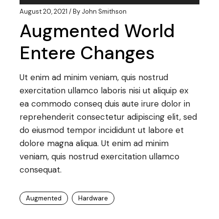
Player
August 20, 2021
By
John Smithson
Augmented World
Entere Changes
Ut enim ad minim veniam, quis nostrud
exercitation ullamco laboris nisi ut aliquip ex
ea commodo conseq duis aute irure dolor in
reprehenderit consectetur adipiscing elit, sed
do eiusmod tempor incididunt ut labore et
dolore magna aliqua. Ut enim ad minim
veniam, quis nostrud exercitation ullamco
consequat.
Augmented
Hardware