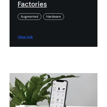
Factories
Augmented
Hardware
View link