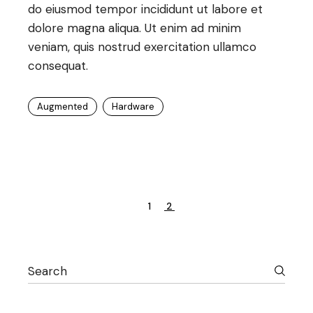
do eiusmod tempor incididunt ut labore et
dolore magna aliqua. Ut enim ad minim
veniam, quis nostrud exercitation ullamco
consequat.
Augmented
Hardware
Posts
1
2
pagination
Search