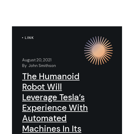
LINK
August 20, 2021
By
John Smithson
The Humanoid
Robot Will
Leverage Tesla’s
Experience With
Automated
Machines In Its