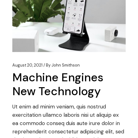
August 20, 2021
By
John Smithson
Machine Engines
New Technology
Ut enim ad minim veniam, quis nostrud
exercitation ullamco laboris nisi ut aliquip ex
ea commodo conseq duis aute irure dolor in
reprehenderit consectetur adipiscing elit, sed