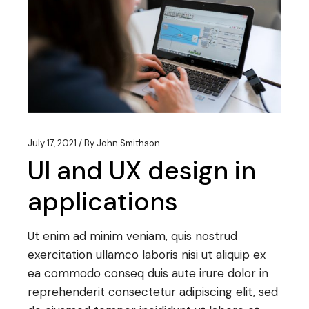
July 17, 2021
By
John Smithson
UI and UX design in
applications
Ut enim ad minim veniam, quis nostrud
exercitation ullamco laboris nisi ut aliquip ex
ea commodo conseq duis aute irure dolor in
reprehenderit consectetur adipiscing elit, sed