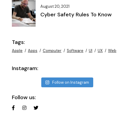
August 20, 2021
Cyber Safety Rules To Know
Tags:
Apple
Apps
Computer
Software
UI
UX
Web
Instagram:
Follow on Instagram
Follow us: