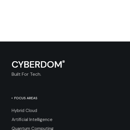
Built For Tech.
FOCUS AREAS
Hybrid Cloud
Artificial Intelligence
Quantum Computing