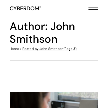
Skip
to
the
content
Author: John
Smithson
Home
Posted by John Smithson
(Page 3)