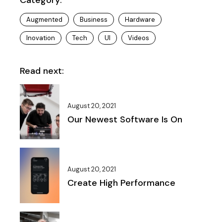
Augmented
Business
Hardware
Inovation
Tech
UI
Videos
Read next:
August 20, 2021
Our Newest Software Is On
August 20, 2021
Create High Performance