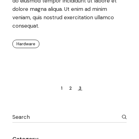
do eiusmod tempor incididunt ut labore et
dolore magna aliqua. Ut enim ad minim
veniam, quis nostrud exercitation ullamco
consequat.
Hardware
Posts
1
2
3
pagination
Search
Category: