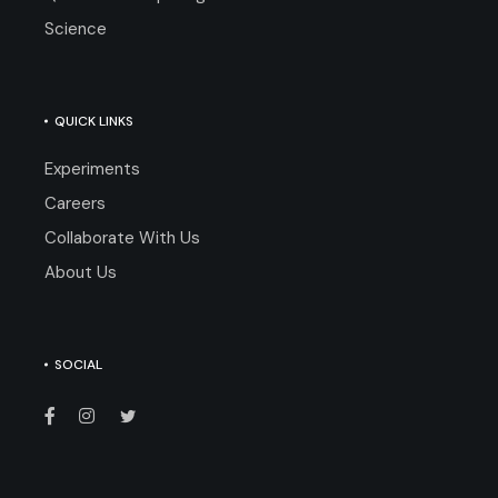
Science
QUICK LINKS
Experiments
Careers
Collaborate With Us
About Us
SOCIAL