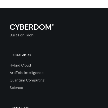
Built For Tech.
FOCUS AREAS
Hybrid Cloud
Artificial Intelligence
Quantum Computing
Science
QUICK LINKS