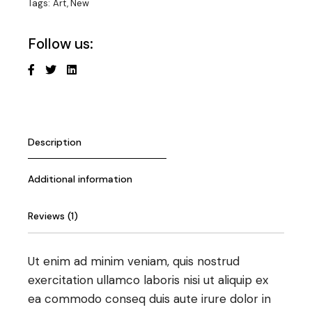
Tags:
Art
,
New
Follow us:
Description
Additional information
Reviews (1)
Ut enim ad minim veniam, quis nostrud
exercitation ullamco laboris nisi ut aliquip ex
ea commodo conseq duis aute irure dolor in