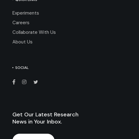
Experiments
Careers
Collaborate With Us
About Us
SOCIAL
Get Our Latest Research
News in Your Inbox.