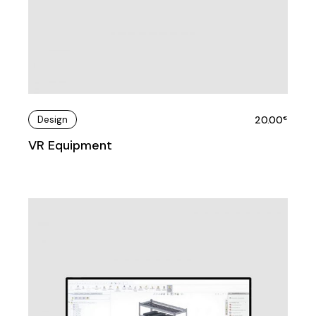
Design
20.00
€
VR Equipment