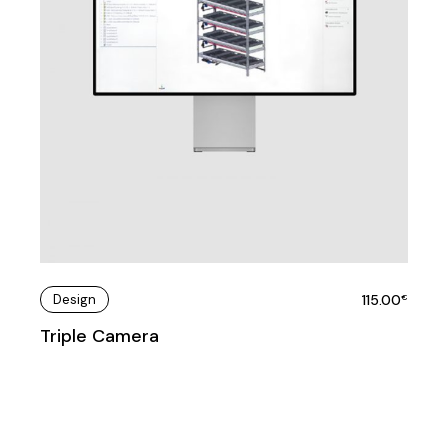
Design
115.00
€
Triple Camera