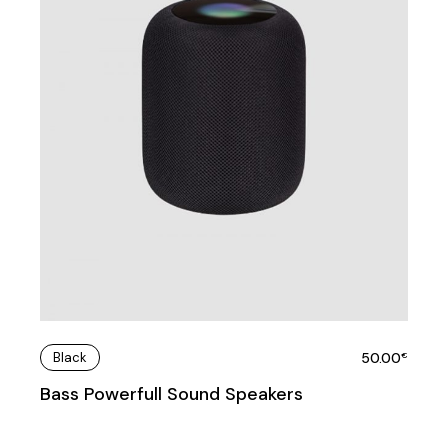
Black
50.00
€
Bass Powerfull Sound Speakers