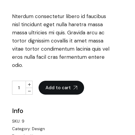
Nterdum consectetur libero id faucibus
nisl tincidunt eget nulla haretra massa
massa ultricies mi quis. Gravida arcu ac
tortor dignissim covallis it amet massa
vitae tortor condimentum lacinia quis vel
eros nulla facil cras fermentum entere
odio.
Triple Camera quantity
Add to cart
Info
SKU:
9
Category:
Design