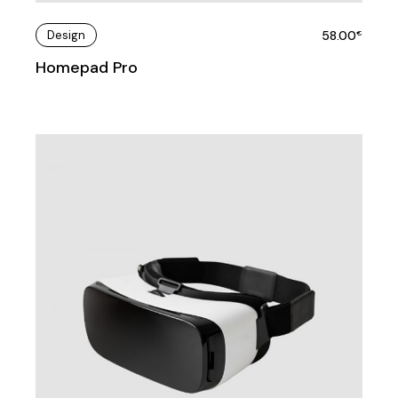
Design
58.00
€
Homepad Pro