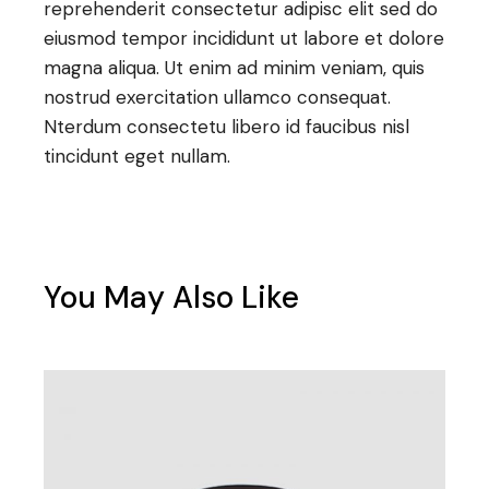
reprehenderit consectetur adipisc elit sed do
eiusmod tempor incididunt ut labore et dolore
magna aliqua. Ut enim ad minim veniam, quis
nostrud exercitation ullamco consequat.
Nterdum consectetu libero id faucibus nisl
tincidunt eget nullam.
You May Also Like