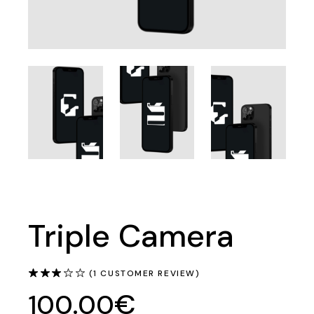
Triple Camera
(
1
CUSTOMER REVIEW)
€
100.00